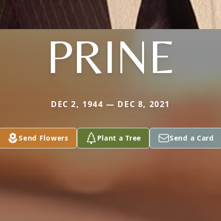
PRINE
DEC 2, 1944 — DEC 8, 2021
Send Flowers
Plant a Tree
Send a Card