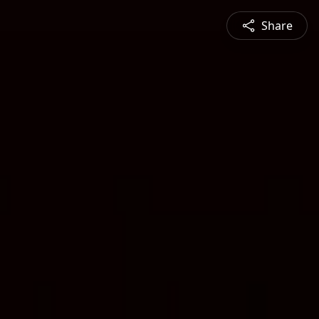
Share