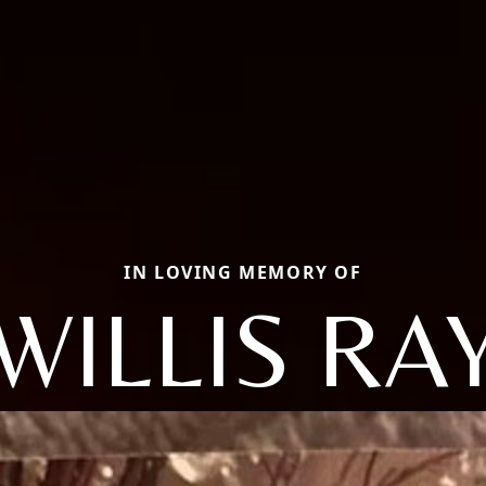
IN LOVING MEMORY OF
WILLIS RA