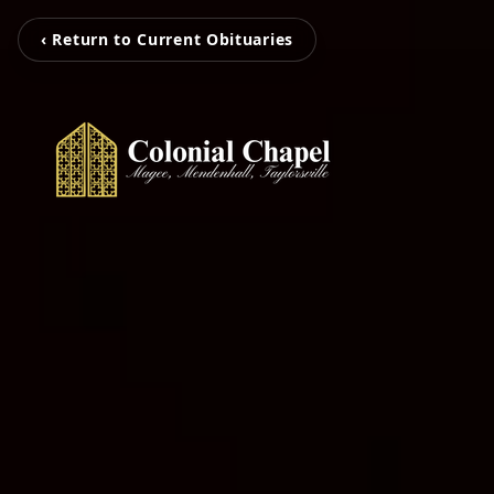
‹ Return to Current Obituaries