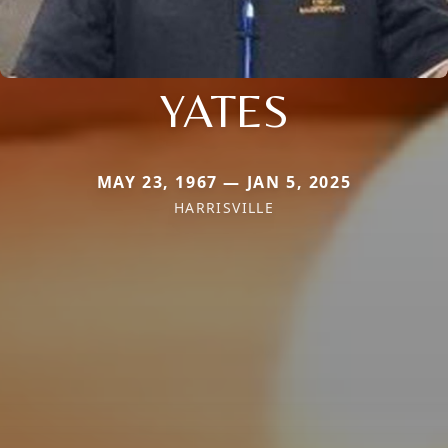
YATES
MAY 23, 1967 — JAN 5, 2025
HARRISVILLE