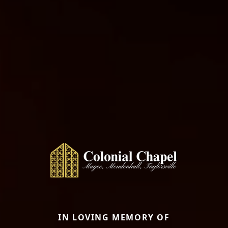
IN LOVING MEMORY OF