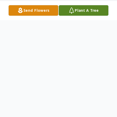
Send Flowers
Plant A Tree
Obituary
William Ty Yates
(5/23/1967 – 1/5/2025)
William Ty Yates, 57 of Harrisville, MS went
from his earthly to his heavenly home on