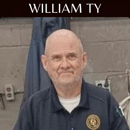
WILLIAM TY