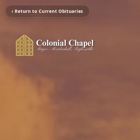
‹ Return to Current Obituaries