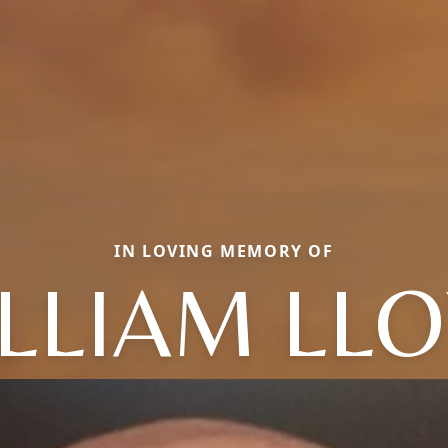
IN LOVING MEMORY OF
LLIAM LL