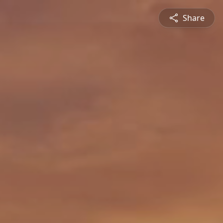
Share