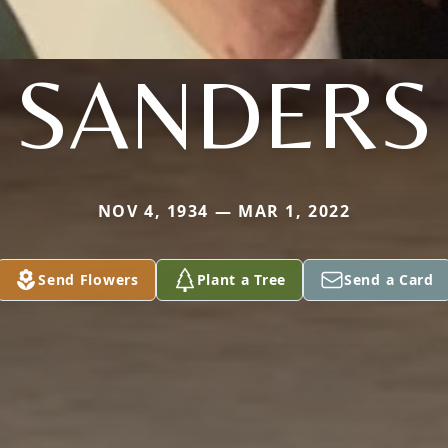
SANDERS
NOV 4, 1934 — MAR 1, 2022
Send Flowers
Plant a Tree
Send a Card