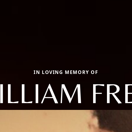
IN LOVING MEMORY OF
ILLIAM FR