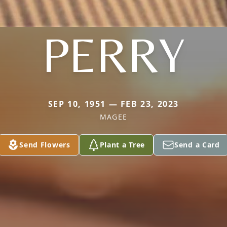
PERRY
SEP 10, 1951 — FEB 23, 2023
MAGEE
Send Flowers
Plant a Tree
Send a Card