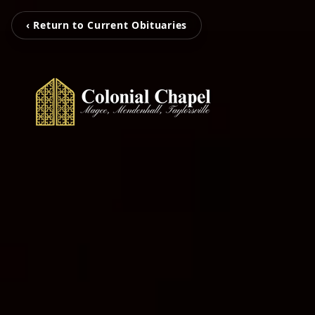
‹ Return to Current Obituaries