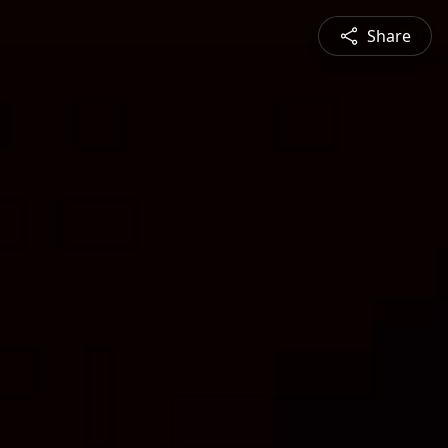
Share