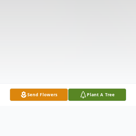
Send Flowers
Plant A Tree