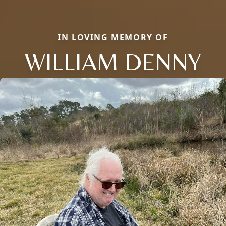
IN LOVING MEMORY OF
WILLIAM DENNY