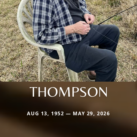
THOMPSON
AUG 13, 1952 — MAY 29, 2026