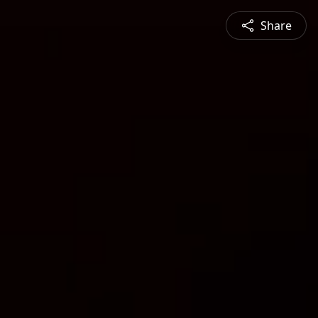
Share