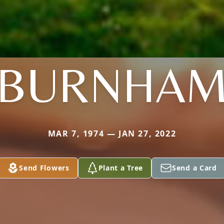
BURNHA
MAR 7, 1974 — JAN 27, 2022
Send Flowers
Plant a Tree
Send a Card