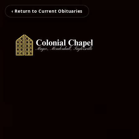
‹ Return to Current Obituaries