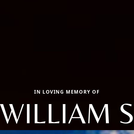
IN LOVING MEMORY OF
WILLIAM 