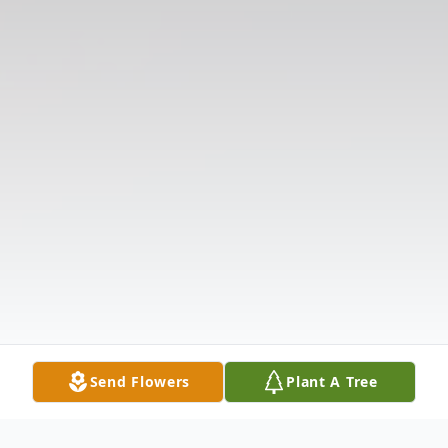
Send Flowers
Plant A Tree