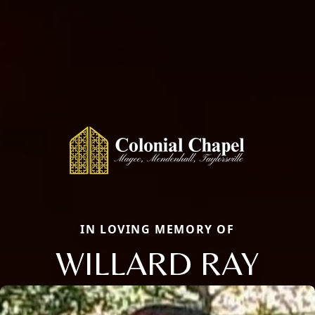
IN LOVING MEMORY OF
WILLARD RAY