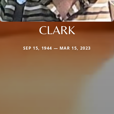
CLARK
SEP 15, 1944 — MAR 15, 2023