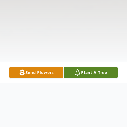
Send Flowers
Plant A Tree