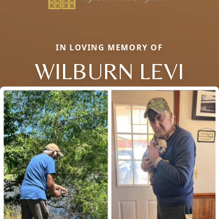
IN LOVING MEMORY OF
WILBURN LEVI