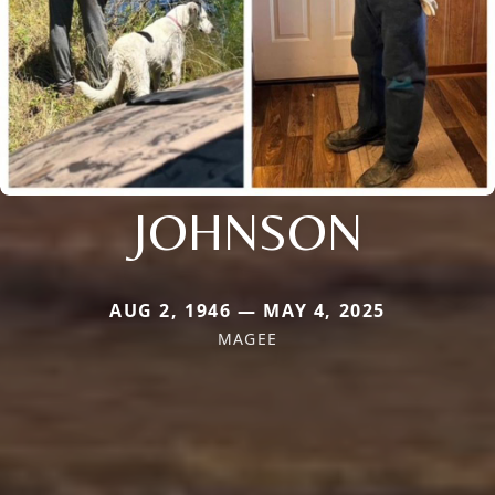
JOHNSON
AUG 2, 1946 — MAY 4, 2025
MAGEE