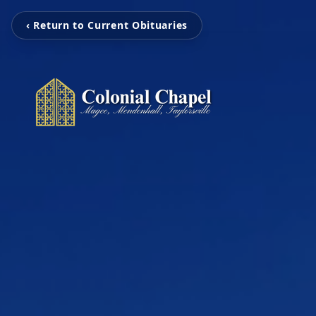
‹ Return to Current Obituaries