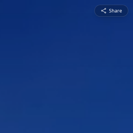
Share