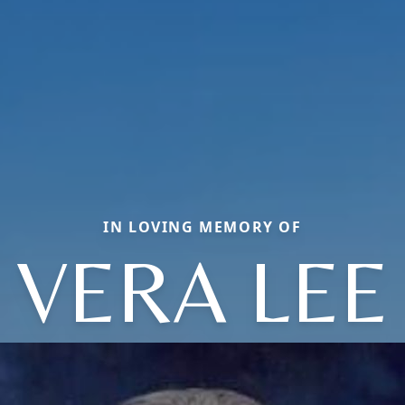
IN LOVING MEMORY OF
VERA LEE