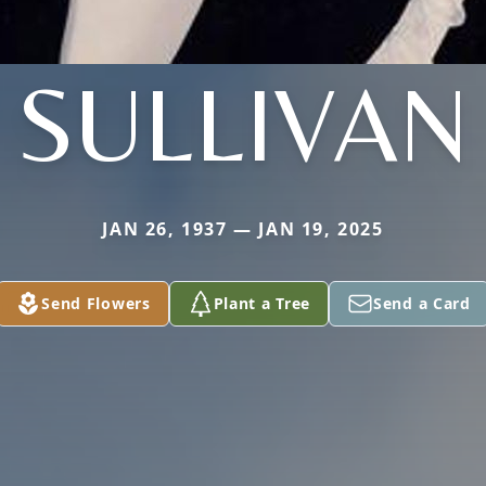
SULLIVAN
JAN 26, 1937 — JAN 19, 2025
Send Flowers
Plant a Tree
Send a Card