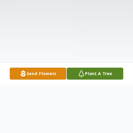
Send Flowers
Plant A Tree