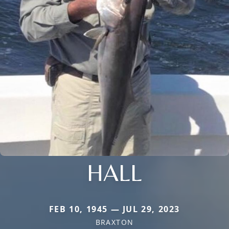
HALL
FEB 10, 1945 — JUL 29, 2023
BRAXTON