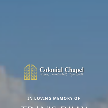
IN LOVING MEMORY OF