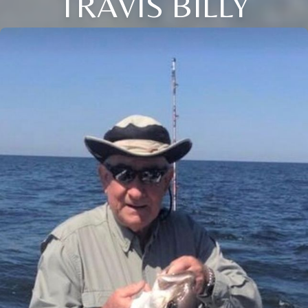
TRAVIS BILLY