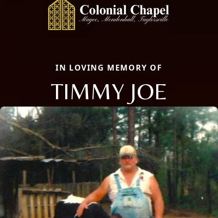
IN LOVING MEMORY OF
TIMMY JOE