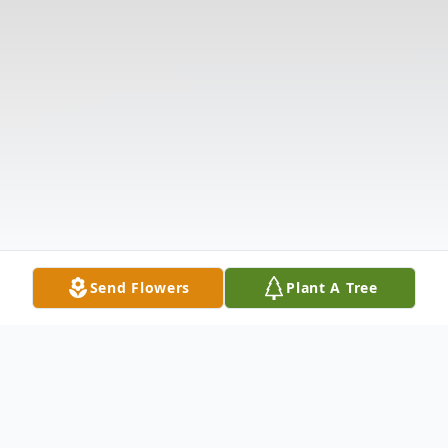
Send Flowers
Plant A Tree