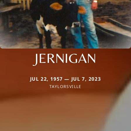
JERNIGAN
JUL 22, 1957 — JUL 7, 2023
TAYLORSVILLE