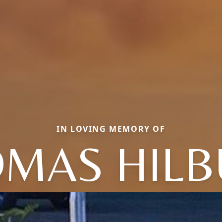
IN LOVING MEMORY OF
MAS HIL