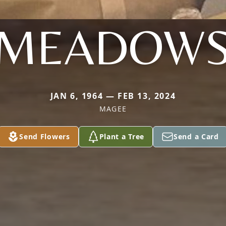
MEADOW
JAN 6, 1964 — FEB 13, 2024
MAGEE
Send Flowers
Plant a Tree
Send a Card