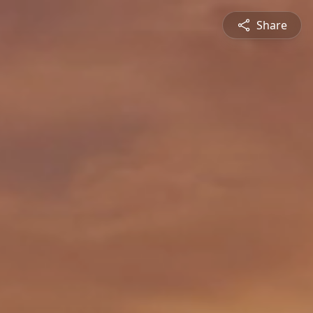
Share