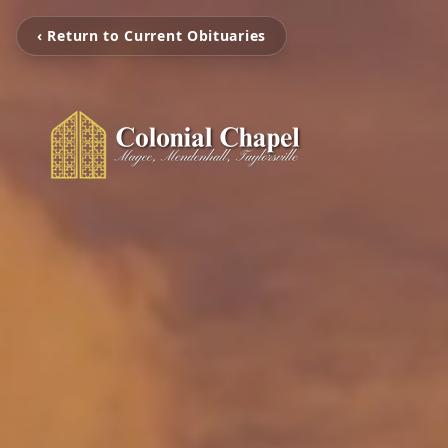
‹ Return to Current Obituaries