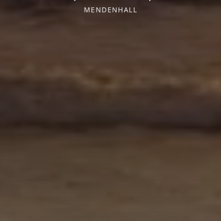
MENDENHALL