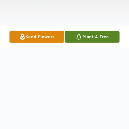
Send Flowers
Plant A Tree
Obituary
Ted Ernest Runnels
(9/28/1962 – 3/23/2025)