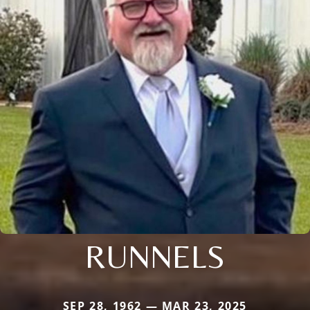
RUNNELS
SEP 28, 1962 — MAR 23, 2025