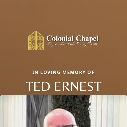
IN LOVING MEMORY OF
TED ERNEST