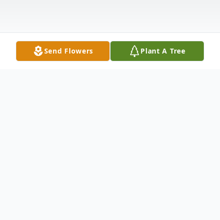
Send Flowers
Plant A Tree
Obituary
Sybil Marie McWilliams, 78 of Magee,
Mississippi passed away Saturday, August