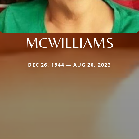
MCWILLIAMS
DEC 26, 1944 — AUG 26, 2023