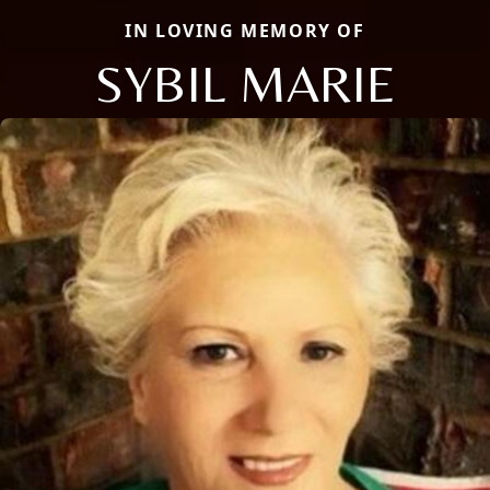
IN LOVING MEMORY OF
SYBIL MARIE