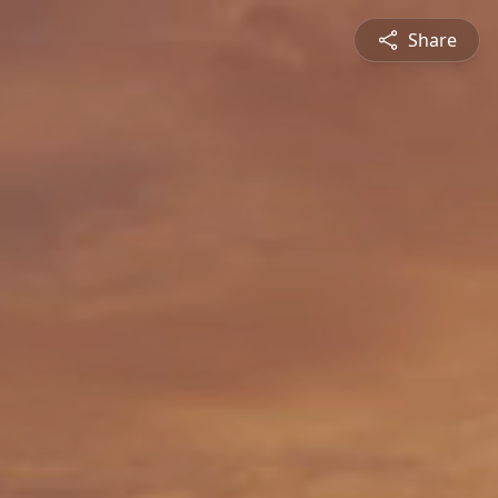
Share