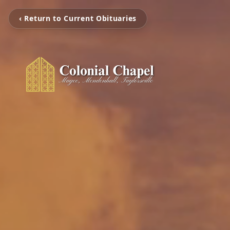
‹ Return to Current Obituaries