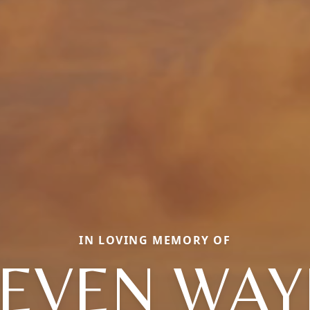
IN LOVING MEMORY OF
TEVEN WAY