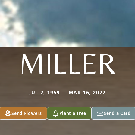
MILLER
JUL 2, 1959 — MAR 16, 2022
Send Flowers
Plant a Tree
Send a Card