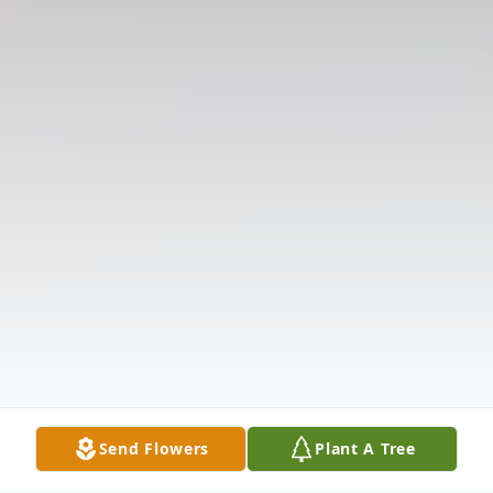
Send Flowers
Plant A Tree