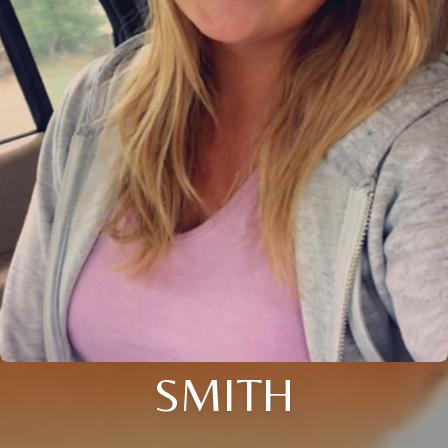
SMITH