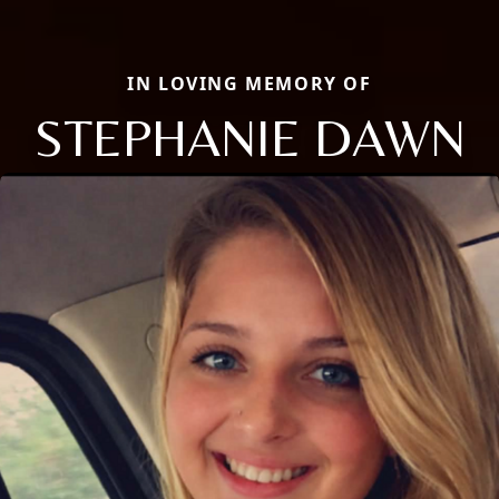
IN LOVING MEMORY OF
STEPHANIE DAWN