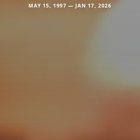
MAY 15, 1997 — JAN 17, 2026