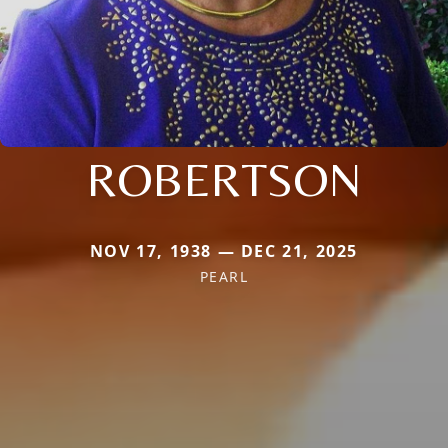
ROBERTSON
NOV 17, 1938 — DEC 21, 2025
PEARL