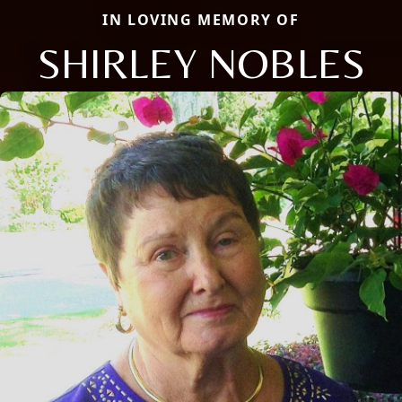
IN LOVING MEMORY OF
SHIRLEY NOBLES