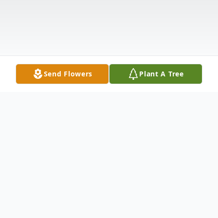
Send Flowers
Plant A Tree
Obituary
Shirley Nobles Robertson, 87 of Pearl, MS