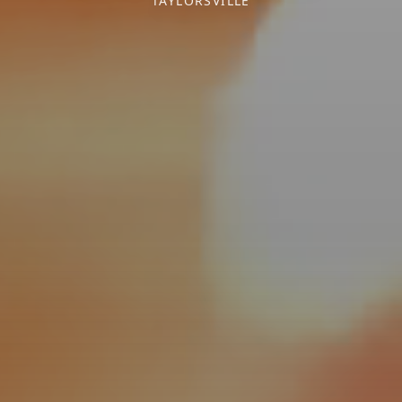
TAYLORSVILLE