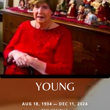
YOUNG
AUG 18, 1934 — DEC 11, 2024