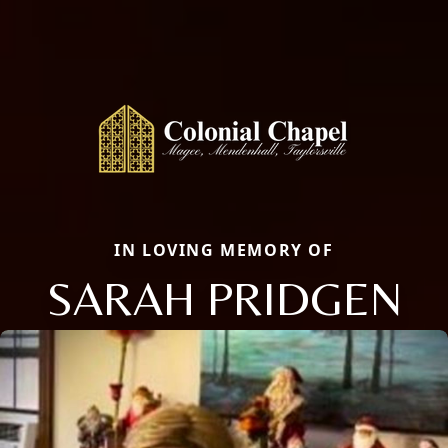
IN LOVING MEMORY OF
SARAH PRIDGEN