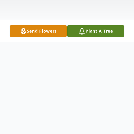
Send Flowers
Plant A Tree
Obituary
Sarah Pridgen Young
(August 18, 1934 – December 11, 2024)