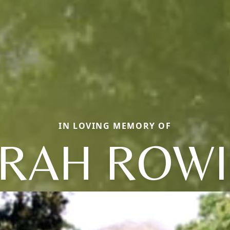
IN LOVING MEMORY OF
RAH ROW