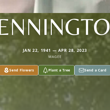
ENNINGT
JAN 22, 1941 — APR 28, 2023
MAGEE
Send Flowers
Plant a Tree
Send a Card