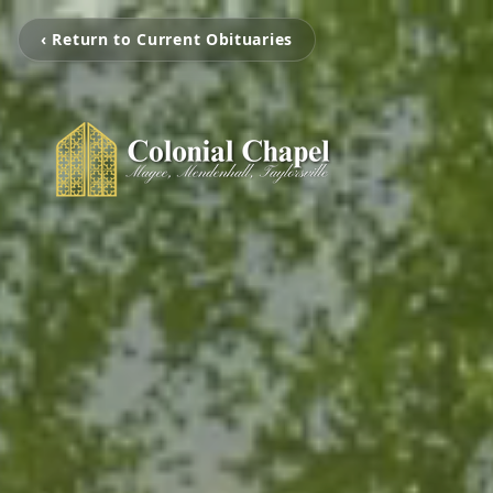
‹ Return to Current Obituaries