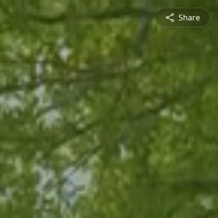
Share