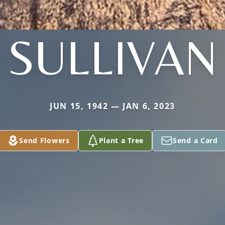
SULLIVAN
JUN 15, 1942 — JAN 6, 2023
Send Flowers
Plant a Tree
Send a Card