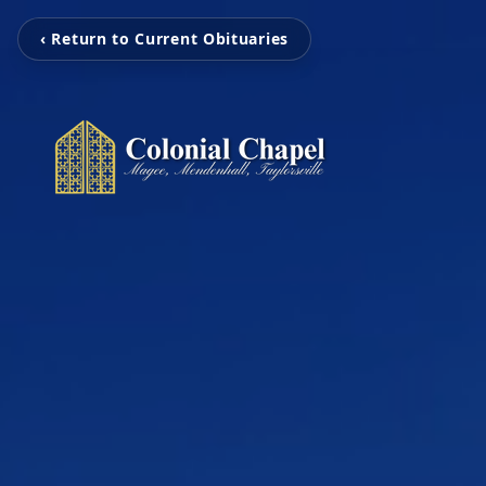
‹ Return to Current Obituaries