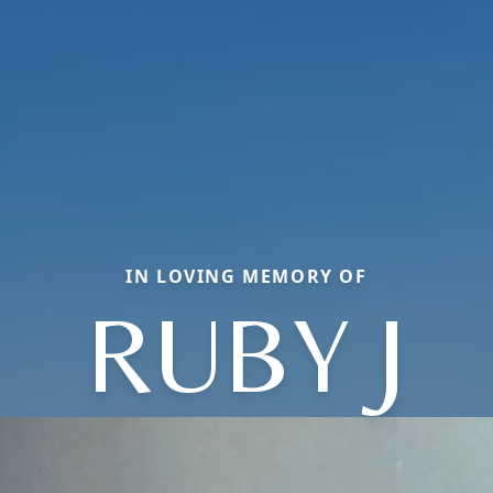
IN LOVING MEMORY OF
RUBY J