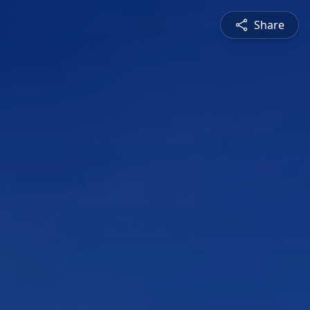
Share