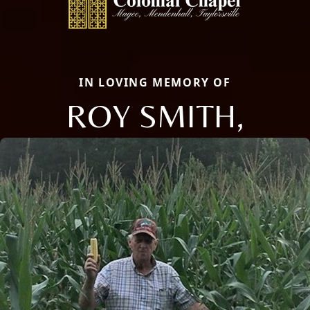
IN LOVING MEMORY OF
ROY SMITH,