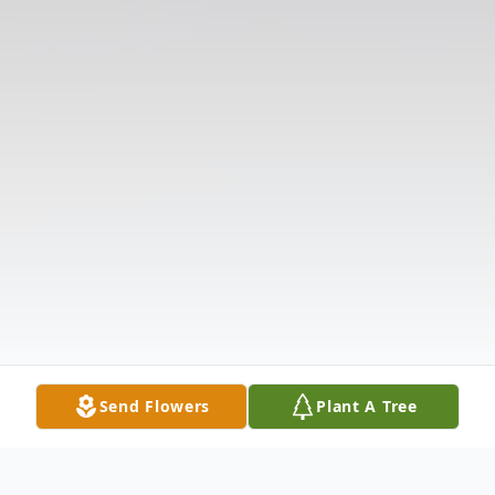
Send Flowers
Plant A Tree