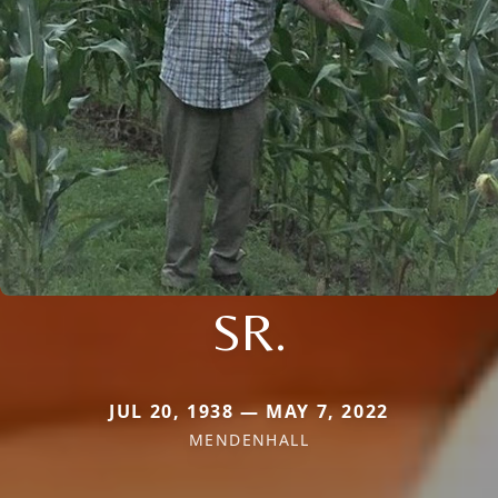
SR.
JUL 20, 1938 — MAY 7, 2022
MENDENHALL