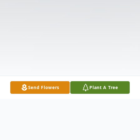
Send Flowers
Plant A Tree