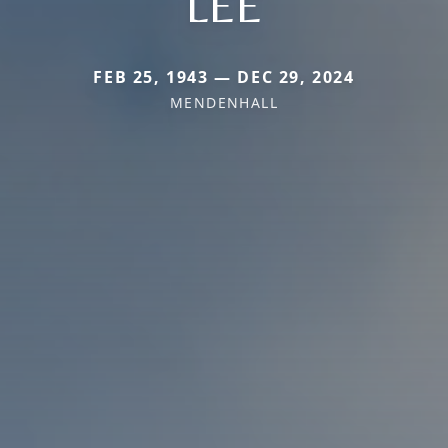
LEE
FEB 25, 1943 — DEC 29, 2024
MENDENHALL