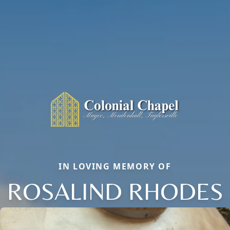
IN LOVING MEMORY OF
ROSALIND RHODES