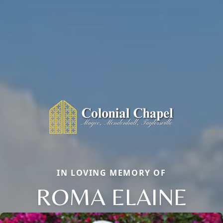
IN LOVING MEMORY OF
ROMA ELAINE