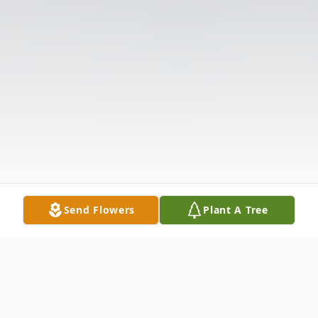
Send Flowers
Plant A Tree