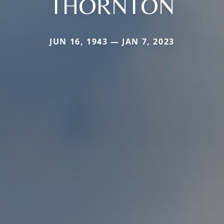
THORNTON
JUN 16, 1943 — JAN 7, 2023