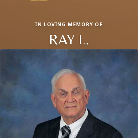
IN LOVING MEMORY OF
RAY L.