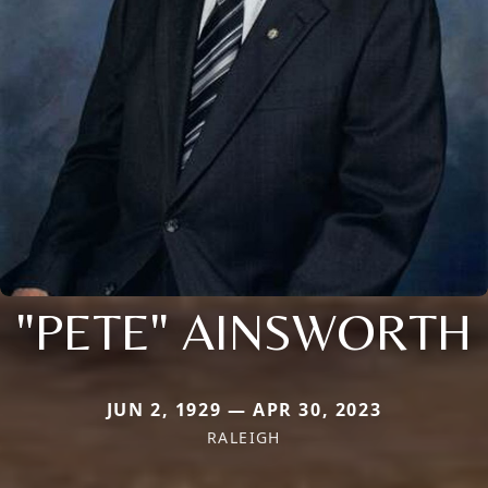
"PETE" AINSWORTH
JUN 2, 1929 — APR 30, 2023
RALEIGH