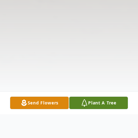
Send Flowers
Plant A Tree