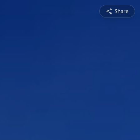
Share