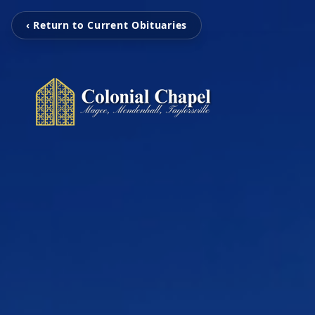
‹ Return to Current Obituaries