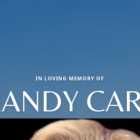
IN LOVING MEMORY OF
ANDY CA