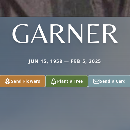
GARNER
JUN 15, 1958 — FEB 5, 2025
Send Flowers
Plant a Tree
Send a Card