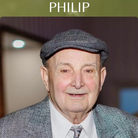
PHILIP