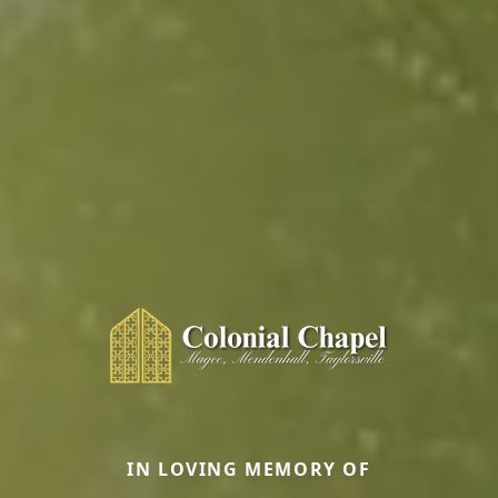
IN LOVING MEMORY OF