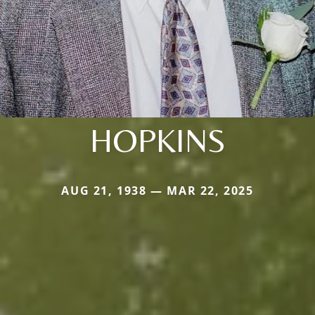
HOPKINS
AUG 21, 1938 — MAR 22, 2025