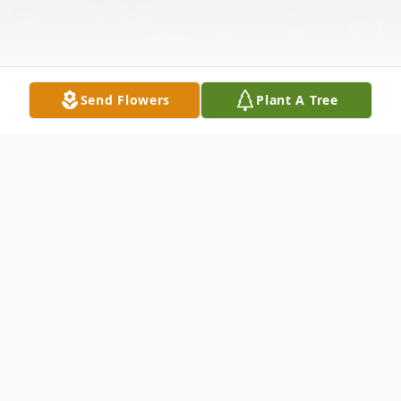
Send Flowers
Plant A Tree
Obituary
Philip Alexander Hopkins, 86 of
Mendenhall, MS passed away Saturday,