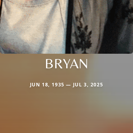
BRYAN
JUN 18, 1935 — JUL 3, 2025