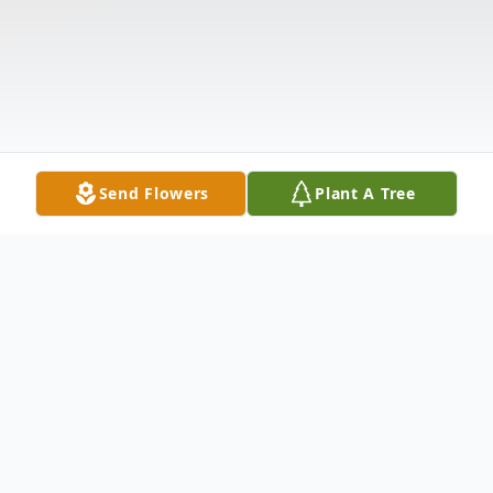
Send Flowers
Plant A Tree
Obituary