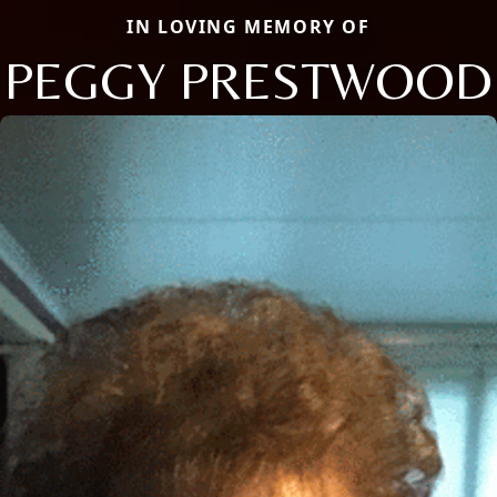
IN LOVING MEMORY OF
PEGGY PRESTWOOD