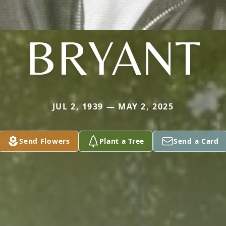
BRYANT
JUL 2, 1939 — MAY 2, 2025
Send Flowers
Plant a Tree
Send a Card