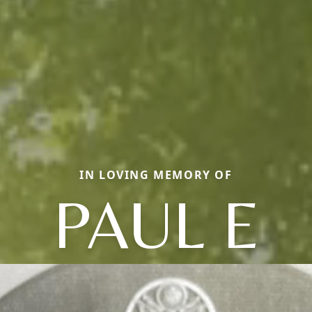
IN LOVING MEMORY OF
PAUL E