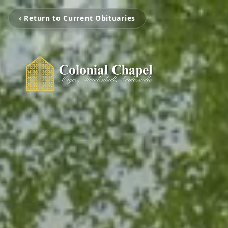
‹ Return to Current Obituaries