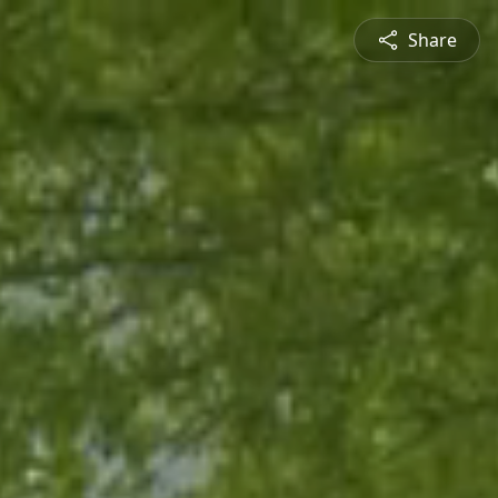
Share