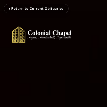
‹ Return to Current Obituaries