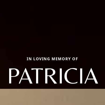
IN LOVING MEMORY OF
PATRICIA