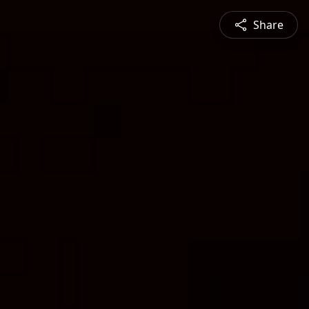
Share