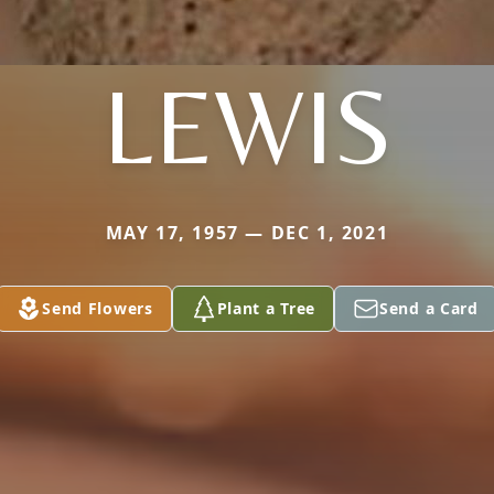
LEWIS
MAY 17, 1957 — DEC 1, 2021
Send Flowers
Plant a Tree
Send a Card