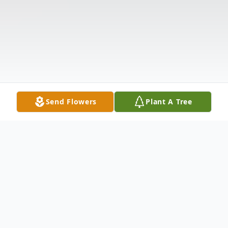
Send Flowers
Plant A Tree
Obituary