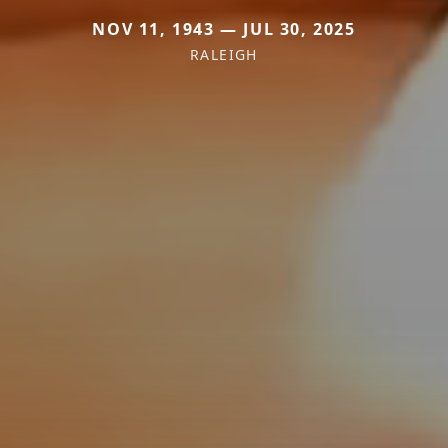
NOV 11, 1943 — JUL 30, 2025
RALEIGH