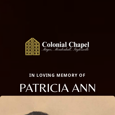
IN LOVING MEMORY OF
PATRICIA ANN