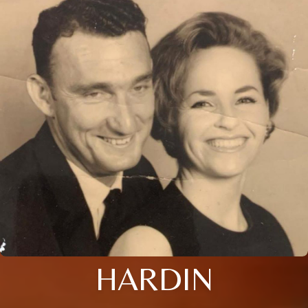
HARDIN