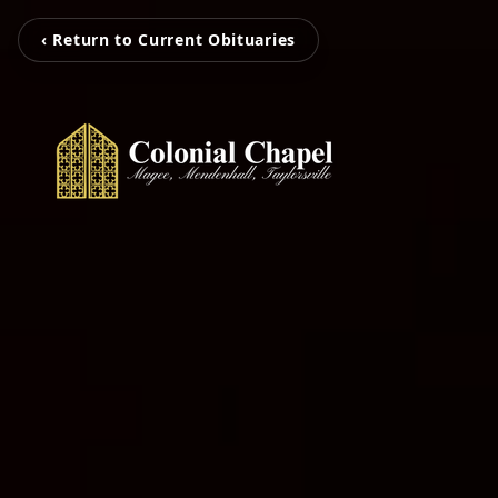
‹ Return to Current Obituaries