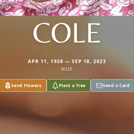
COLE
APR 11, 1938 — SEP 18, 2023
MIZE
Send Flowers
Plant a Tree
Send a Card