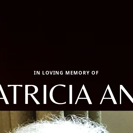
IN LOVING MEMORY OF
ATRICIA A