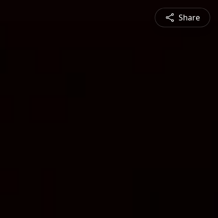
Share