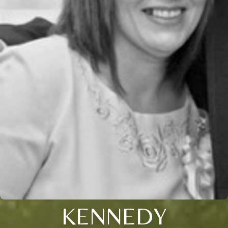
KENNEDY