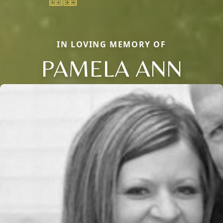
IN LOVING MEMORY OF
PAMELA ANN