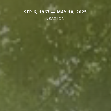
SEP 6, 1967 — MAY 10, 2025
BRAXTON