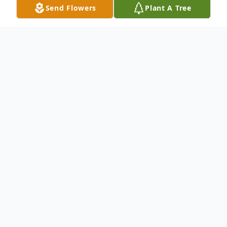
Send Flowers
Plant A Tree
Obituary
Pamela Ann Kennedy
(9/6/1967 – 5/10/2025)
Pamela Ann Kennedy, 57 of Braxton, MS
passed away peacefully on Saturday, May