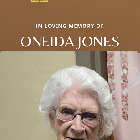
IN LOVING MEMORY OF
ONEIDA JONES