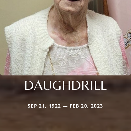
DAUGHDRILL
SEP 21, 1922 — FEB 20, 2023