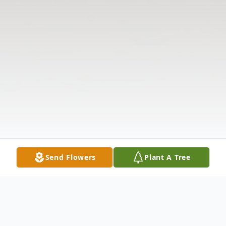
Send Flowers
Plant A Tree