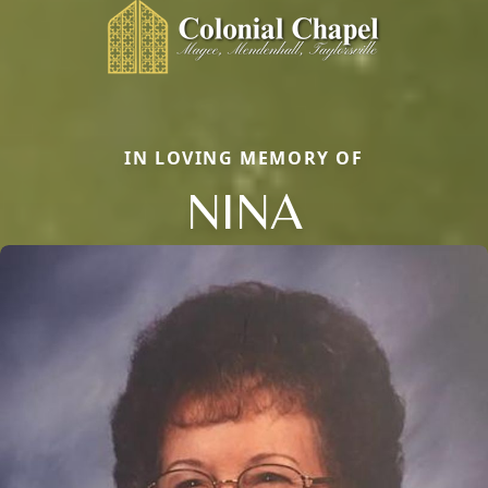
IN LOVING MEMORY OF
NINA