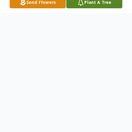
Send Flowers
Plant A Tree
Obituary
It is with great sadness that we announce
the passing of Nina Pearl Harvey Smith
Rayborn a beloved mother, grandmother,
and cherished member of the Community,
who passed away peacefully on January 15,