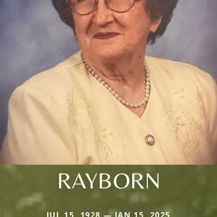
RAYBORN
JUL 15, 1928 — JAN 15, 2025