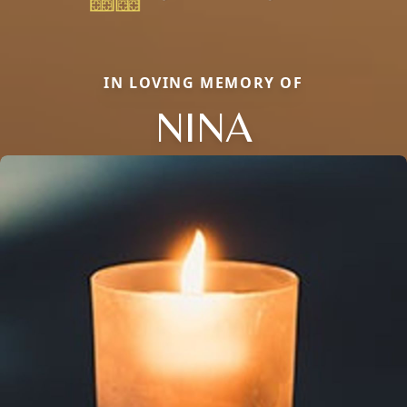
IN LOVING MEMORY OF
NINA