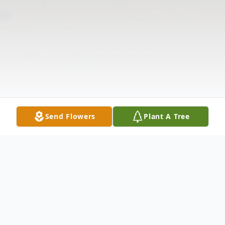
Send Flowers
Plant A Tree
Obituary