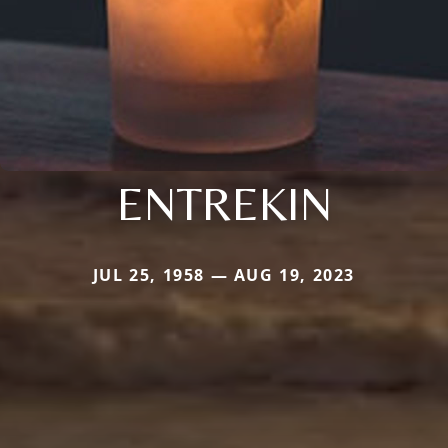
ENTREKIN
JUL 25, 1958 — AUG 19, 2023