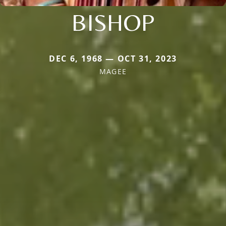
BISHOP
DEC 6, 1968 — OCT 31, 2023
MAGEE