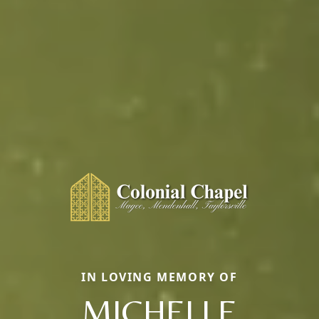
IN LOVING MEMORY OF
MICHELLE