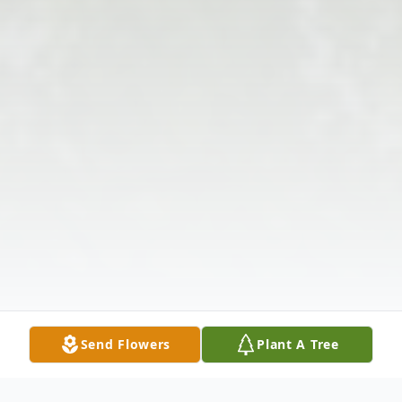
Send Flowers
Plant A Tree