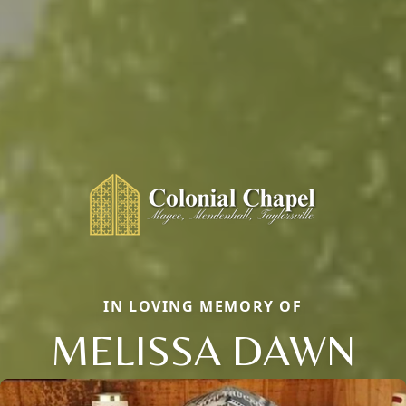
IN LOVING MEMORY OF
MELISSA DAWN