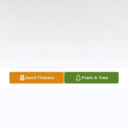
Send Flowers
Plant A Tree