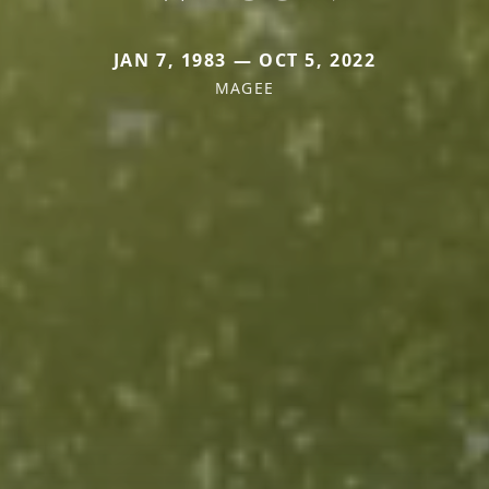
JAN 7, 1983 — OCT 5, 2022
MAGEE