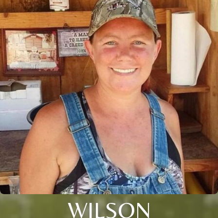
WILSON