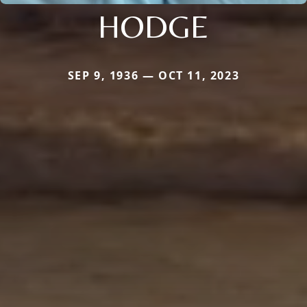
HODGE
SEP 9, 1936 — OCT 11, 2023