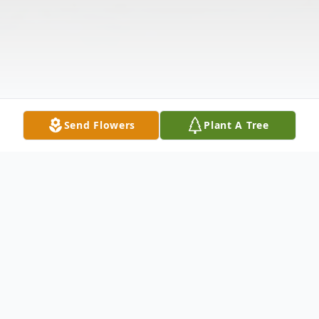
Send Flowers
Plant A Tree
Obituary