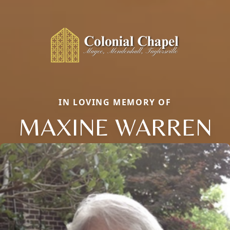
IN LOVING MEMORY OF
MAXINE WARREN