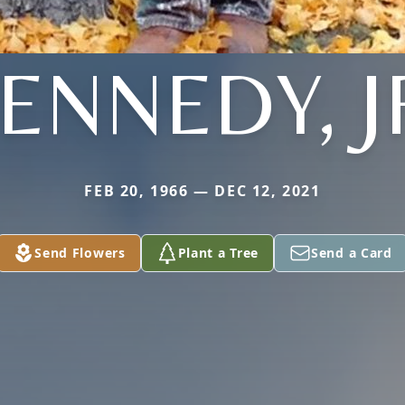
ENNEDY, J
FEB 20, 1966 — DEC 12, 2021
Send Flowers
Plant a Tree
Send a Card