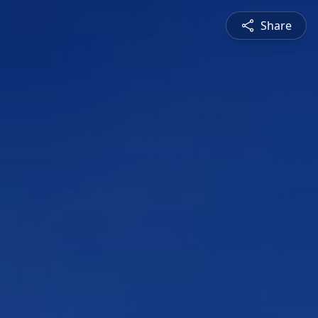
Share