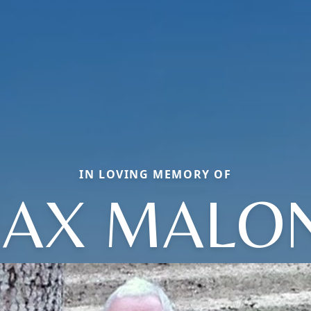
IN LOVING MEMORY OF
AX MALO