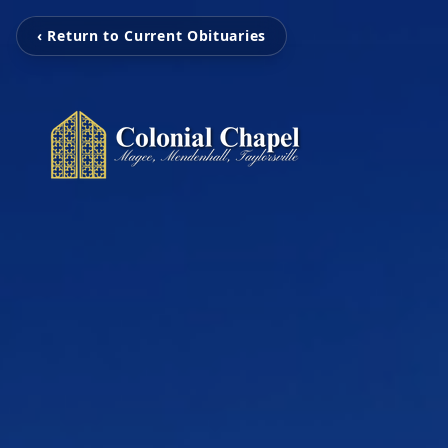
‹ Return to Current Obituaries