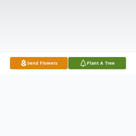
Send Flowers
Plant A Tree
Obituary