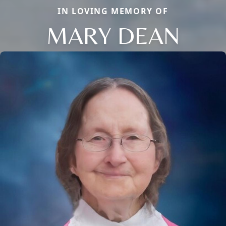
IN LOVING MEMORY OF
MARY DEAN