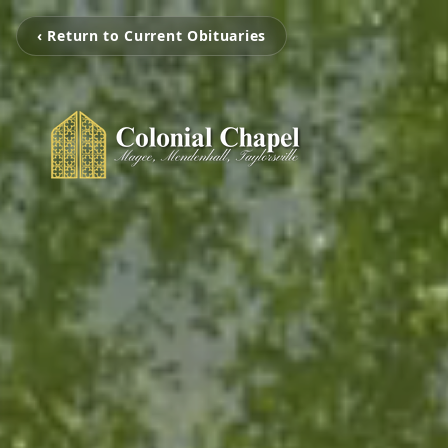
‹ Return to Current Obituaries