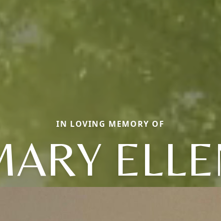
IN LOVING MEMORY OF
MARY ELLE