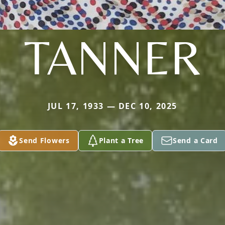
TANNER
JUL 17, 1933 — DEC 10, 2025
Send Flowers
Plant a Tree
Send a Card