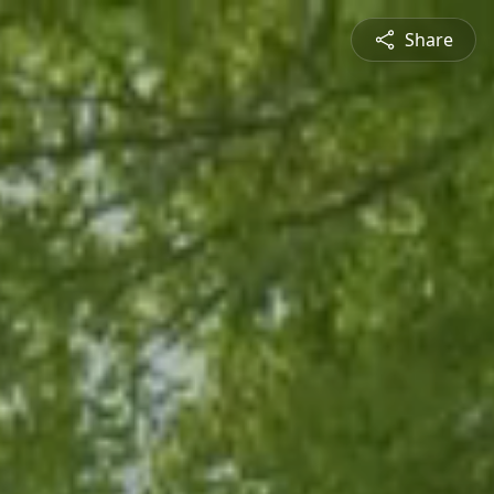
Share