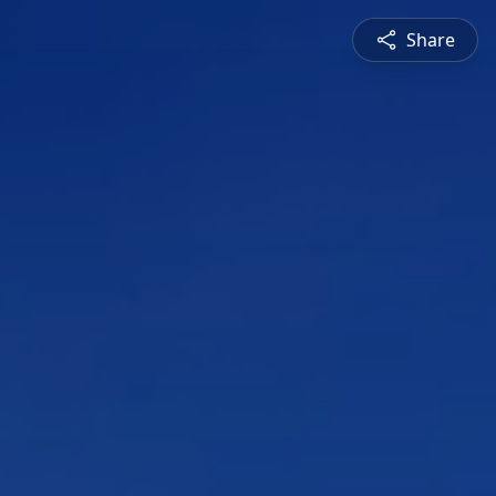
Share