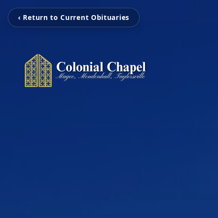
‹ Return to Current Obituaries