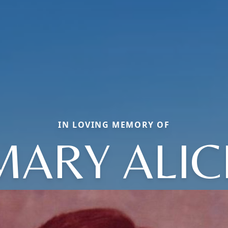
IN LOVING MEMORY OF
MARY ALIC