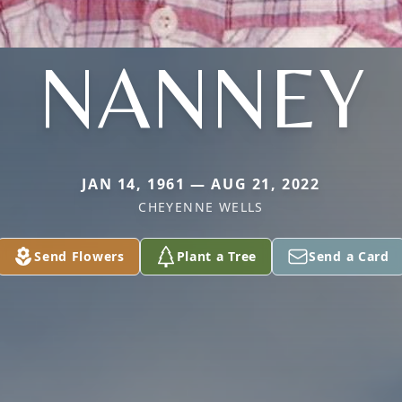
NANNEY
JAN 14, 1961 — AUG 21, 2022
CHEYENNE WELLS
Send Flowers
Plant a Tree
Send a Card