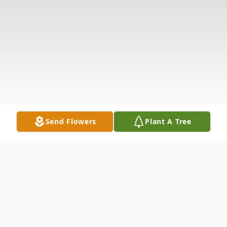
Send Flowers
Plant A Tree
Obituary