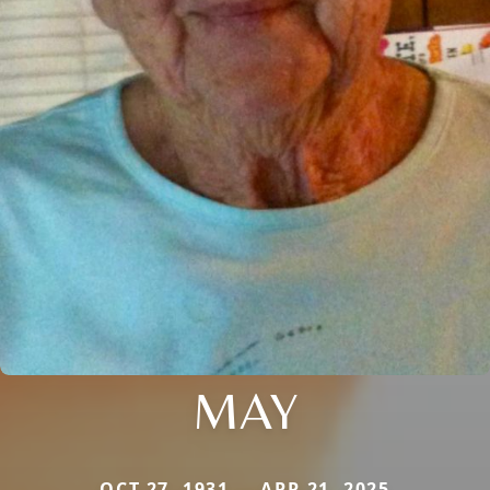
MAY
OCT 27, 1931 — APR 21, 2025