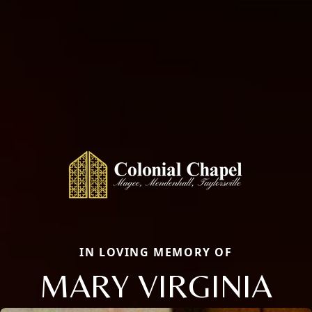
IN LOVING MEMORY OF
MARY VIRGINIA