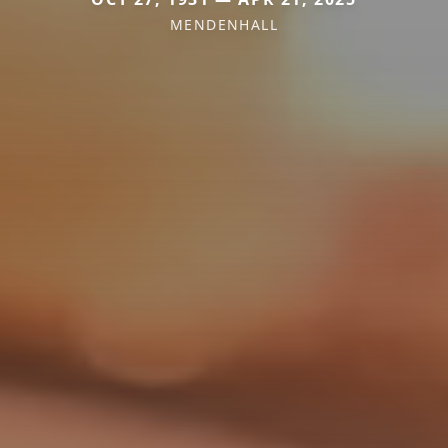
MENDENHALL