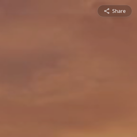
Share