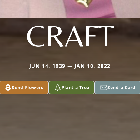
CRAFT
JUN 14, 1939 — JAN 10, 2022
Send Flowers
Plant a Tree
Send a Card