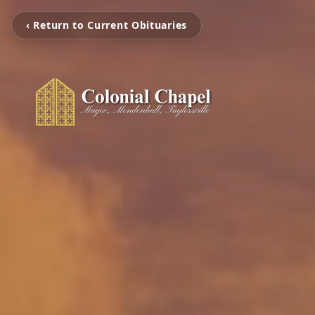
‹ Return to Current Obituaries