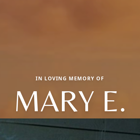
IN LOVING MEMORY OF
MARY E.