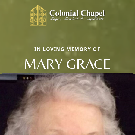
IN LOVING MEMORY OF
MARY GRACE