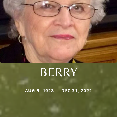
BERRY
AUG 9, 1928 — DEC 31, 2022