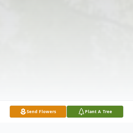
Send Flowers
Plant A Tree