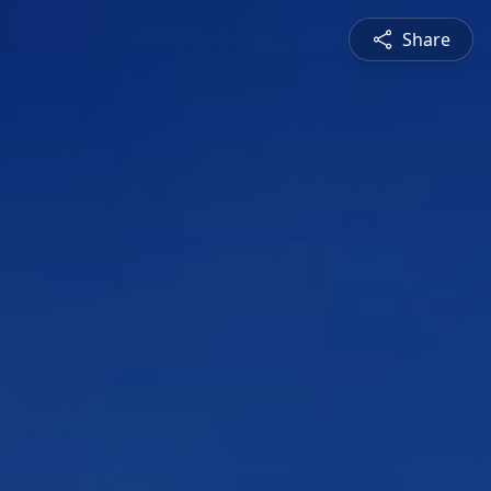
Share