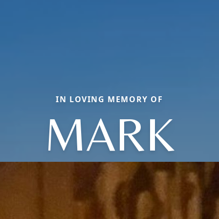
IN LOVING MEMORY OF
MARK