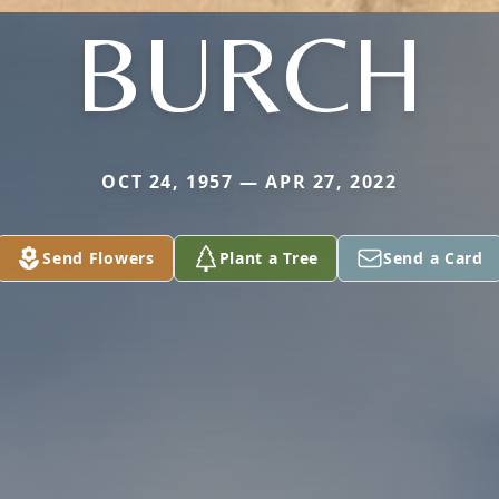
BURCH
OCT 24, 1957 — APR 27, 2022
Send Flowers
Plant a Tree
Send a Card