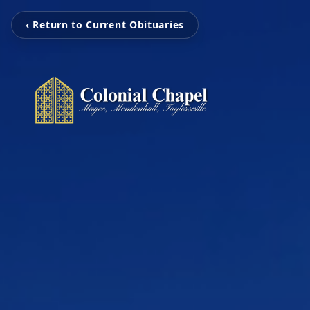
‹ Return to Current Obituaries