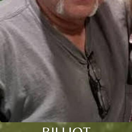
BILLIOT