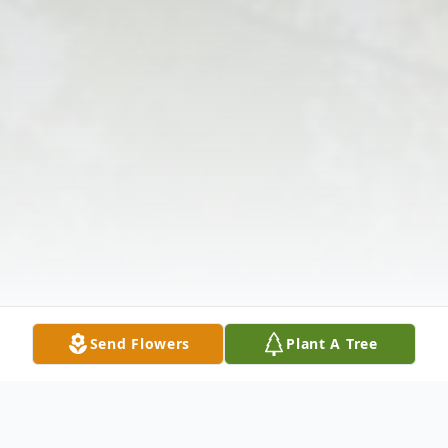
Send Flowers
Plant A Tree