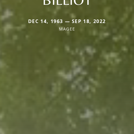
DEC 14, 1963 — SEP 18, 2022
MAGEE