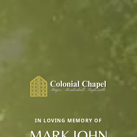
IN LOVING MEMORY OF
MARK JOHN