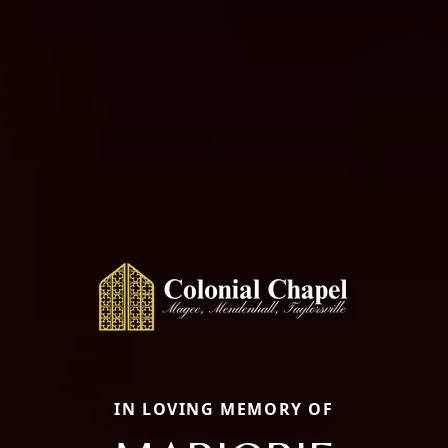
IN LOVING MEMORY OF