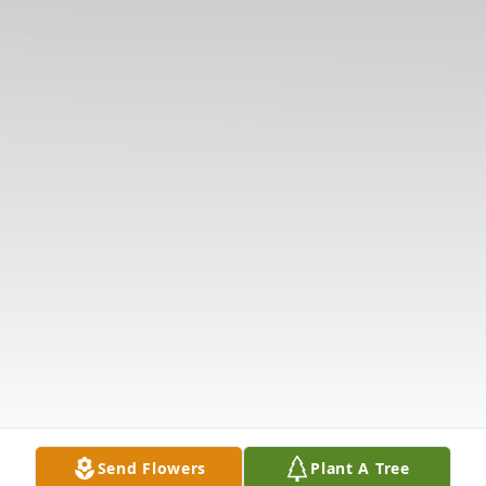
Send Flowers
Plant A Tree