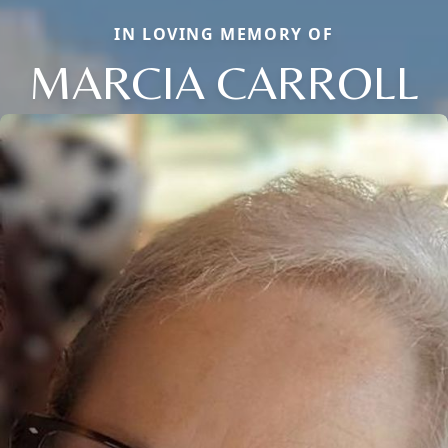
IN LOVING MEMORY OF
MARCIA CARROLL