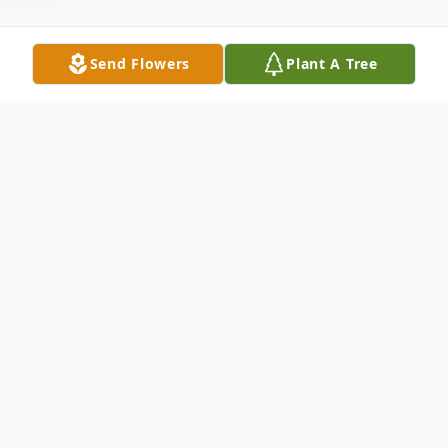
Send Flowers
Plant A Tree
Obituary
Marcia Carroll Warren
(9/1/1948 – 6/20/2024)
Marcia Carroll Warren, 75 of Mendenhall,