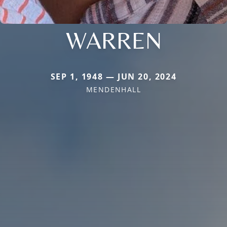
WARREN
SEP 1, 1948 — JUN 20, 2024
MENDENHALL