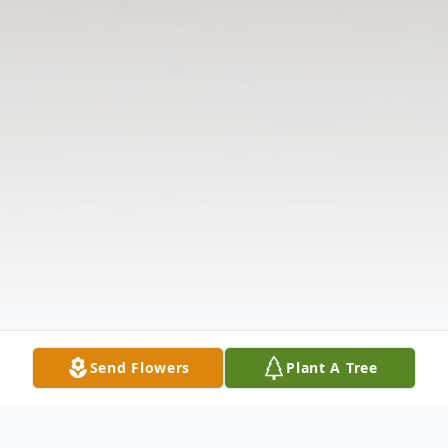
Send Flowers
Plant A Tree