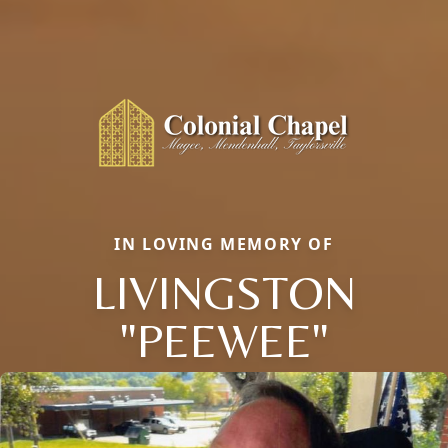
IN LOVING MEMORY OF
LIVINGSTON
"PEEWEE"