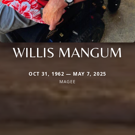
WILLIS MANGUM
OCT 31, 1962 — MAY 7, 2025
MAGEE